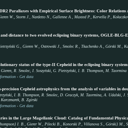
DR2 Parallaxes with Empirical Surface Brightness: Color Relations A
ieren W., Storm J., Nardetto N., Gallenne A., Maxted P., Kervella P., Kołaczko
rs and distance to two evolved eclipsing binary systems, OGLE-
etrzyński G., Gieren W., Ostrowski J., Smolec R., Tkachenko A., Górski M., Ka
utionary status of the type-II Cepheid in the eclipsing binary sy
. Gieren, R. Smolec, I. Soszyński, G. Pietrzyński, I. B. Thompson, M. Taormina
formation
-
Get data
precision Cepheid astrophysics from the analysis of variables in doub
trzyński, I. B. Thompson, R. Smolec, D. Graczyk, M. Taormina, A. Udalski, J. S
 Karczmarek, B. Zgirski
formation
-
Get data
aries in the Large Magellanic Cloud: Catalog of Fundamental Physic
Thompson} I. B., Gierer W., Pilecki B., Konorski P., Villanova S., Górski} M.,