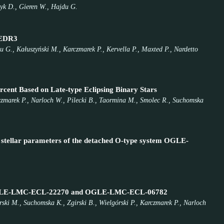
zyk D., Gieren W., Hajdu G.
a EDR3
 G., Kałuszyński M., Karczmarek P., Kervella P., Maxted P., Nardetto
rcent Based on Late-type Eclipsing Binary Stars
arczmarek P., Narloch W., Pilecki B., Taormina M., Smolec R., Suchomska
nd stellar parameters of the detached O-type system OGLE-
s of OGLE-LMC-ECL-22270 and OGLE-LMC-ECL-06782
rski M., Suchomska K., Zgirski B., Wielgórski P., Karczmarek P., Narloch