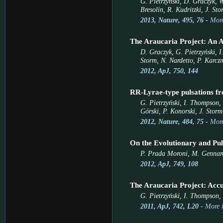
G. Pietrzyński, D. Graczyk, W
Bresolin, R. Kudritzki, J. St
2013, Nature, 495, 76
-
More
The Araucaria Project: An A
D. Graczyk, G. Pietrzyński, I
Storm, N. Nardetto, P. Karcz
2012, ApJ, 750, 144
RR-Lyrae-type pulsations fr
G. Pietrzyński, I. Thompson, 
Górski, P. Konorski, J. Storm
2012, Nature, 484, 75
-
More
On the Evolutionary and Pul
P. Prada Moroni, M. Gennaro,
2012, ApJ, 749, 108
The Araucaria Project: Acc
G. Pietrzyński, I. Thompson, 
2011, ApJ, 742, L20
-
More 