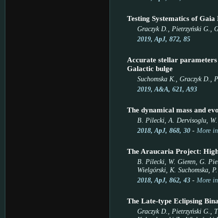
Testing Systematics of Gaia 
Graczyk D., Pietrzyński G., G
2019, ApJ, 872, 85
Accurate stellar paramete
Galactic bulge
Suchomska K., Graczyk D., Pi
2019, A&A, 621, A93
The dynamical mass and evol
B. Pilecki, A. Dervisoglu, W
2018, ApJ, 868, 30
-
More in
The Araucaria Project: High-
B. Pilecki, W. Gieren, G. Pie
Wielgórski, K. Suchomska, P.
2018, ApJ, 862, 43
-
More in
The Late-type Eclipsing Bin
Graczyk D., Pietrzyński G., 