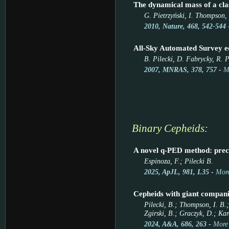
The dynamical mass of a clas
G. Pietrzyński, I. Thompson, 
2010, Nature, 468, 542-544
All-Sky Automated Survey ec
B. Pilecki, D. Fabrycky, R. P
2007, MNRAS, 378, 757
-
M
Binary Cepheids:
A novel q-PED method: prec
Espinoza, F.; Pilecki B.
2025, ApJL, 981, L35
-
More
Cepheids with giant compani
Pilecki, B.; Thompson, I. B.
Zgirski, B.; Graczyk, D.; Kar
2024, A&A, 686, 263
-
More 