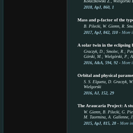
Kołaczkowski Z., Wielgórski P
2018, ApJ, 860, 1
Mass and p-factor of the t
B. Pilecki, W. Gieren, R. Smo
2017, ApJ, 842, 110
-
More i
A solar twin in the eclipsing
Graczyk, D.; Smolec, R.; Pavl
Górski, M.; Wielgórski, P.; A
2016, A&A, 594, 92
-
More i
Orbital and physical parame
S. S. Elgueta, D. Graczyk, W.
Wielgorski
2016, AJ, 152, 29
The Araucaria Project: A st
W. Gieren, B. Pilecki, G. Pi
M. Taormina, A. Gallenne, J.
2015, ApJ, 815, 28
-
More in