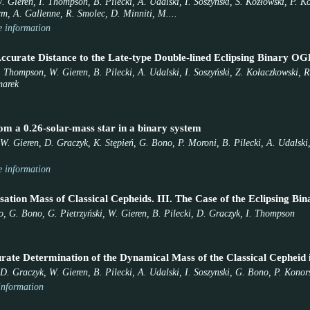
. Gieren, I. Thompson, B. Pilecki, A. Udalski, I. Soszyński, S. Kozłowski, P. 
orm, A. Gallenne, R. Smolec, D. Minniti, M....
 information
ccurate Distance to the Late-type Double-lined Eclipsing Binary 
. Thompson, W. Gieren, B. Pilecki, A. Udalski, I. Soszyński, Z. Kołaczkowski, R.
marek
om a 0.26-solar-mass star in a binary system
W. Gieren, D. Graczyk, K. Stępień, G. Bono, P. Moroni, B. Pilecki, A. Udalski,
 information
sation Mass of Classical Cepheids. III. The Case of the Eclipsing 
 G. Bono, G. Pietrzyński, W. Gieren, B. Pilecki, D. Graczyk, I. Thompson
urate Determination of the Dynamical Mass of the Classical Cephe
D. Graczyk, W. Gieren, B. Pilecki, A. Udalski, I. Soszynski, G. Bono, P. Konors
information