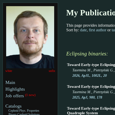
My Publicati
This page provides informatio
Sort by:
date
,
first author
or
ta
Eclipsing binaries:
Toward Early-type Eclipsing 
Taormina M., Pietrzyński G., 
white
unfix
2026, ApJL, 1002L, 20
Main
Toward Early-type Eclipsing
Highlights
Taormina M., Pietrzyński G.,
(1 new)
Job offers
2025, ApJ, 980, 178
Catalogs
Toward Early-type Eclipsing
Cepheid Phys. Properties
Quadruple System
Binary Cepheid Solutions