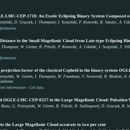
E-LMC-CEP-1718: An Exotic Eclipsing Binary System Composed of 
etrzyński, D. Graczyk, I. Thompson, I. Soszyński, P. Konorski, R. Smolec, A. Ud
formation
Distance to the Small Magellanic Cloud from Late-type Eclipsing Bin
. Thompson, W. Gieren, B. Pilecki, P. Konorski, A. Udalski, I. Soszyński, S. Vi
formation
 projection factor of the classical Cepheid in the binary system
ietrzyński, W. Gieren, I. Thompson, W. Freedman, V. Scowcroft, B. Madore, A. U
Gallenne
ore information
-
Get data
id OGLE-LMC-CEP-0227 in the Large Magellanic Cloud: Pulsation Mo
Bono, G. Pietrzyński, W. Gieren, B. Pilecki, R. Stellingwerf, D. Graczyk, R. 
 to the Large Magellanic Cloud accurate to two per cent