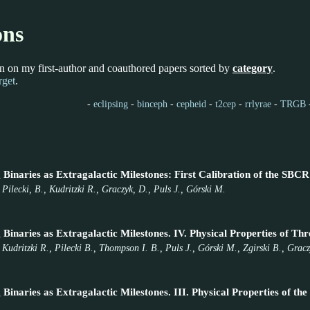
ons
n on my first-author and coauthored papers sorted by
category
.
rget
.
-
eclipsing
-
binceph
-
cepheid
-
t2cep
-
rrlyrae
-
TRGB
Binaries as Extragalactic Milestones: First Calibration of the SBCR
Pilecki, B., Kudritzki R., Graczyk, D., Puls J., Górski M.
 Binaries as Extragalactic Milestones. IV. Physical Properties of T
 Kudritzki R., Pilecki B., Thompson I. B., Puls J., Górski M., Zgirski B., Gra
 Binaries as Extragalactic Milestones. III. Physical Properties of