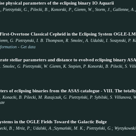
se physical parameters of the eclipsing binary IO Aquarii
, Pietrzyński, G., Pilecki, B., Konorski, P., Gieren, W., Storm, J., Gallenne, A
 First-Overtone Classical Cepheid in the Eclipsing System OGLE-
ieren, G. Pietrzynski, I. B. Thompson, R. Smolec, A. Udalski, I. Soszynski, P.
formation
-
Get data
rate stellar parameters and distance to evolved eclipsing binary AS
Smolec, G. Pietrzynski, W. Gieren, K. Stepien, P. Konorski, B. Pilecki, S. Vil
ers of eclipsing binaries from the ASAS catalogue - VIII. The total
 Konacki, B. Pilecki, M. Ratajczak, G. Pietrzyński, P. Sybilski, S. Villanova,
yze
ystems in the OGLE Fields Toward the Galactic Bulge
ilecki, B.; Mróz, P.; Udalski, A.;Szymański, M. K.; Pietrzyński, G.; Wyrzykowski