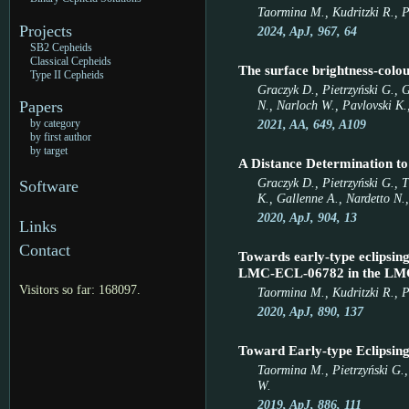
Taormina M., Kudritzki R., P
Projects
2024, ApJ, 967, 64
SB2 Cepheids
Classical Cepheids
The surface brightness-colou
Type II Cepheids
Graczyk D., Pietrzyński G., 
N., Narloch W., Pavlovski K.,
Papers
2021, AA, 649, A109
by category
by first author
by target
A Distance Determination to
Graczyk D., Pietrzyński G., 
Software
K., Gallenne A., Nardetto N.,
2020, ApJ, 904, 13
Links
Contact
Towards early-type eclipsing
LMC-ECL-06782 in the LM
Visitors so far: 168097.
Taormina M., Kudritzki R., Pu
2020, ApJ, 890, 137
Toward Early-type Eclipsi
Taormina M., Pietrzyński G.,
W.
2019, ApJ, 886, 111