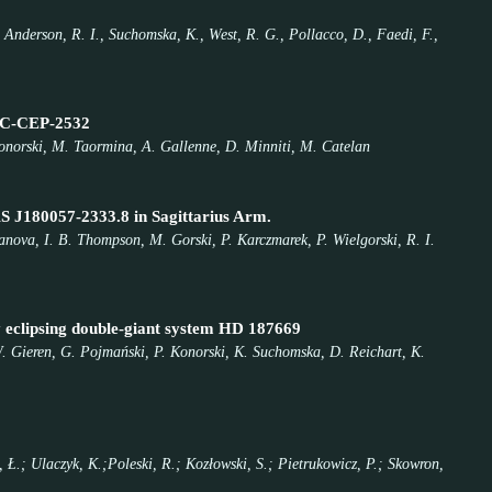
., Anderson, R. I., Suchomska, K., West, R. G., Pollacco, D., Faedi, F.,
LMC-CEP-2532
 Konorski, M. Taormina, A. Gallenne, D. Minniti, M. Catelan
AS J180057-2333.8 in Sagittarius Arm.
lanova, I. B. Thompson, M. Gorski, P. Karczmarek, P. Wielgorski, R. I.
ly eclipsing double-giant system HD 187669
 W. Gieren, G. Pojmański, P. Konorski, K. Suchomska, D. Reichart, K.
, Ł.; Ulaczyk, K.;Poleski, R.; Kozłowski, S.; Pietrukowicz, P.; Skowron,