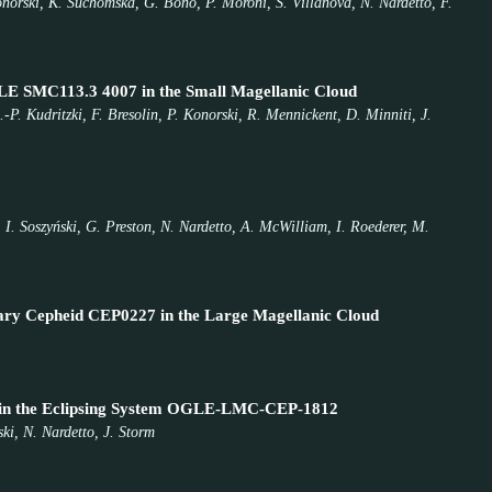
Konorski, K. Suchomska, G. Bono, P. Moroni, S. Villanova, N. Nardetto, F.
OGLE SMC113.3 4007 in the Small Magellanic Cloud
-P. Kudritzki, F. Bresolin, P. Konorski, R. Mennickent, D. Minniti, J.
 I. Soszyński, G. Preston, N. Nardetto, A. McWilliam, I. Roederer, M.
Binary Cepheid CEP0227 in the Large Magellanic Cloud
id in the Eclipsing System OGLE-LMC-CEP-1812
ki, N. Nardetto, J. Storm