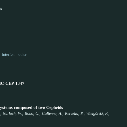
ki
-
interfer.
-
other
-
-LMC-CEP-1347
 systems composed of two Cepheids
; Narloch, W.; Bono, G.; Gallenne, A.; Kervella, P.; Wielgórski, P.;