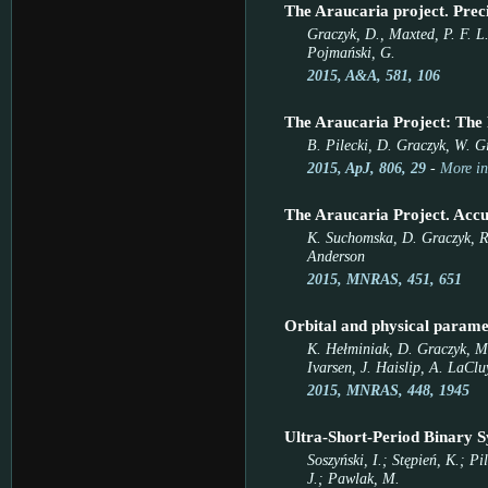
The Araucaria project. Preci
Graczyk, D., Maxted, P. F. L.
Pojmański, G.
2015, A&A, 581, 106
The Araucaria Project: The
B. Pilecki, D. Graczyk, W. G
2015, ApJ, 806, 29
-
More in
The Araucaria Project. Accu
K. Suchomska, D. Graczyk, R. 
Anderson
2015, MNRAS, 451, 651
Orbital and physical paramet
K. Hełminiak, D. Graczyk, M.
Ivarsen, J. Haislip, A. LaClu
2015, MNRAS, 448, 1945
Ultra-Short-Period Binary S
Soszyński, I.; Stępień, K.; P
J.; Pawlak, M.