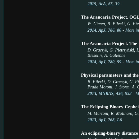
2015, AcA, 65, 39
The Araucaria Project. OGL
W. Gieren, B. Pilecki, G. Pi
2014, ApJ, 786, 80
-
More in
The Araucaria Project. The 
D. Graczyk, G. Pietrzyński, I
Bresolin, A. Gallenne
2014, ApJ, 780, 59
-
More in
Physical parameters and the
B. Pilecki, D. Graczyk, G. P
Prada Moroni, J. Storm, A. 
2013, MNRAS, 436, 953
-
M
The Eclipsing Binary Cephe
M. Marconi, R. Molinaro, G. 
2013, ApJ, 768, L6
An eclipsing-binary distance