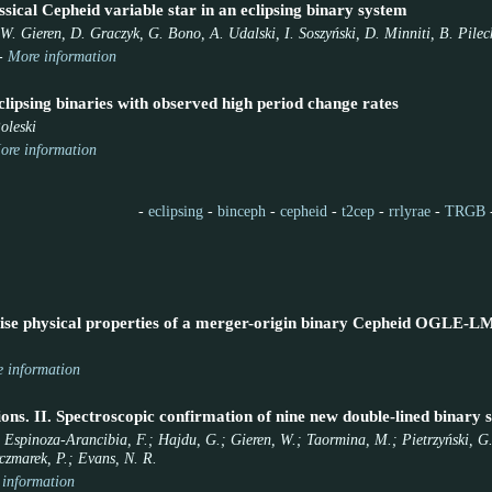
sical Cepheid variable star in an eclipsing binary system
W. Gieren, D. Graczyk, G. Bono, A. Udalski, I. Soszyński, D. Minniti, B. Pilec
-
More information
lipsing binaries with observed high period change rates
oleski
ore information
-
eclipsing
-
binceph
-
cepheid
-
t2cep
-
rrlyrae
-
TRGB
ise physical properties of a merger-origin binary Cepheid OGLE
 information
ons. II. Spectroscopic confirmation of nine new double-lined binary
; Espinoza-Arancibia, F.; Hajdu, G.; Gieren, W.; Taormina, M.; Pietrzyński, G.
czmarek, P.; Evans, N. R.
information