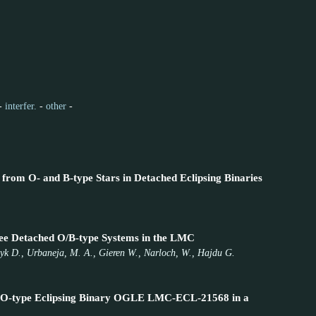
-
interfer.
-
other
-
 from O- and B-type Stars in Detached Eclipsing Binaries
hree Detached O/B-type Systems in the LMC
czyk D., Urbaneja, M. A., Gieren W., Narloch, W., Hajdu G.
 the O-type Eclipsing Binary OGLE LMC-ECL-21568 in a