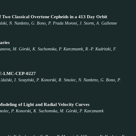
Two Classical Overtone Cepheids in a 413 Day Orbit
alski, N. Nardetto, G. Bono, P. Prada Moroni, J. Storm, A. Gallenne
aries
llanova, M. Górski, K. Suchomska, P. Karczmarek, R.-P. Kudritzki, F.
 OGLE-LMC-CEP-0227
dalski, I. Soszyński, P. Konorski, R. Smolec, N. Nardetto, G. Bono, P.
deling of Light and Radial Velocity Curves
Smolec, P. Konorski, K. Suchomska, M. Górski, P. Karczmarek