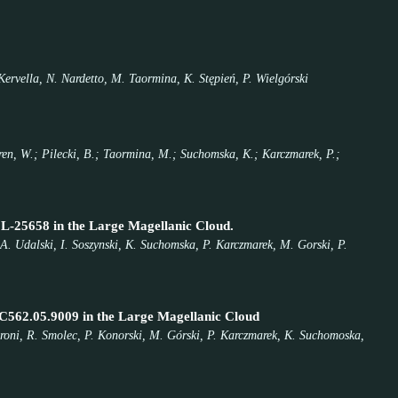
Kervella, N. Nardetto, M. Taormina, K. Stępień, P. Wielgórski
eren, W.; Pilecki, B.; Taormina, M.; Suchomska, K.; Karczmarek, P.;
CL-25658 in the Large Magellanic Cloud.
 A. Udalski, I. Soszynski, K. Suchomska, P. Karczmarek, M. Gorski, P.
MC562.05.9009 in the Large Magellanic Cloud
oroni, R. Smolec, P. Konorski, M. Górski, P. Karczmarek, K. Suchomoska,