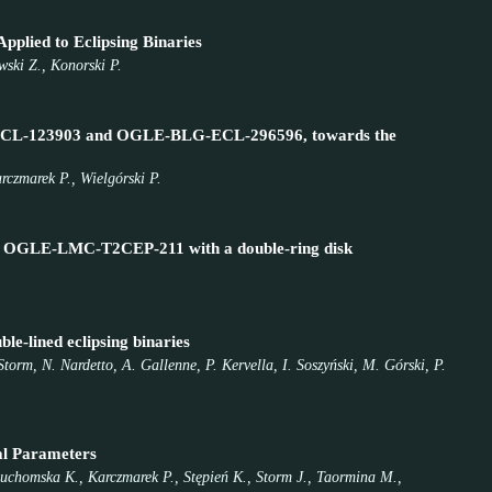
pplied to Eclipsing Binaries
wski Z., Konorski P.
BLG-ECL-123903 and OGLE-BLG-ECL-296596, towards the
rczmarek P., Wielgórski P.
stem OGLE-LMC-T2CEP-211 with a double-ring disk
le-lined eclipsing binaries
torm, N. Nardetto, A. Gallenne, P. Kervella, I. Soszyński, M. Górski, P.
al Parameters
 Suchomska K., Karczmarek P., Stępień K., Storm J., Taormina M.,