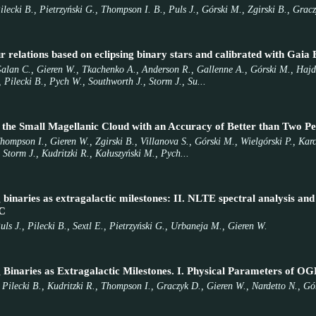
ilecki B., Pietrzyński G., Thompson I. B., Puls J., Górski M., Zgirski B., Grac
r relations based on eclipsing binary stars and calibrated with Gai
Galan C., Gieren W., Tkachenko A., Anderson R., Gallenne A., Górski M., Hajdu
 Pilecki B., Pych W., Southworth J., Storm J., Su...
 the Small Magellanic Cloud with an Accuracy of Better than Two Pe
Thompson I., Gieren W., Zgirski B., Villanova S., Górski M., Wielgórski P., K
 Storm J., Kudritzki R., Kałuszyński M., Pych...
 binaries as extragalactic milestones: II. NLTE spectral analysis a
C
ls J., Pilecki B., Sextl E., Pietrzyński G., Urbaneja M., Gieren W.
ng Binaries as Extragalactic Milestones. I. Physical Parameter
 Pilecki B., Kudritzki R., Thompson I., Graczyk D., Gieren W., Nardetto N., Gó