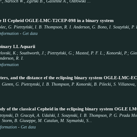
., Narloch W., Zgirski B., Gallenne A., Ostrowski ...
ype II Cepheid OGLE-LMC-T2CEP-098 in a binary system
lec, G. Pietrzyński, I. B. Thompson, R. I. Anderson, G. Bono, I. Soszyński, P. 
nformation
-
Get data
 binary LL Aquarii
ovski, K.; Southworth, J.; Pietrzyński, G.; Maxted, P. F. L.; Konorski, P.; Gi
nderson, R. I.
nformation
ters, and the distance ef the eclipsing binary system OGLE-LMC-E
 Gieren, G. Pietrzynski, I. B. Thompson, P. Konorski, B. Pilecki, S. Villanova,
udy of the classical Cepheid in the eclipsing binary system OGLE L
etrzynski, D. Graczyk, A. Udalski, I. Soszynski, I. B. Thompson, P. G. Prada M
 Storm, B. Giuseppe, M. Catalan, M. Szymański, S...
formation
-
Get data