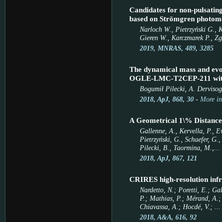
Candidates for non-pulsating
based on Strömgren photom
Narloch W., Pietrzyński G., 
Gieren W., Karczmarek P., Zg
2019, MNRAS, 489, 3285
The dynamical mass and evolu
OGLE-LMC-T2CEP-211 with 
Bogumił Pilecki, A. Dervisog
2018, ApJ, 868, 30
-
More in
A Geometrical 1\% Distance
Gallenne, A., Kervella, P., E
Pietrzyński, G., Schaefer, G.
Pilecki, B., Taormina, M.,...
2018, ApJ, 867, 121
CRIRES high-resolution infr
Nardetto, N.; Poretti, E.; Ga
P.; Mathias, P.; Mérand, A.; 
Chiavassa, A.; Hocdé, V.; ...
2018, A&A, 616, 92