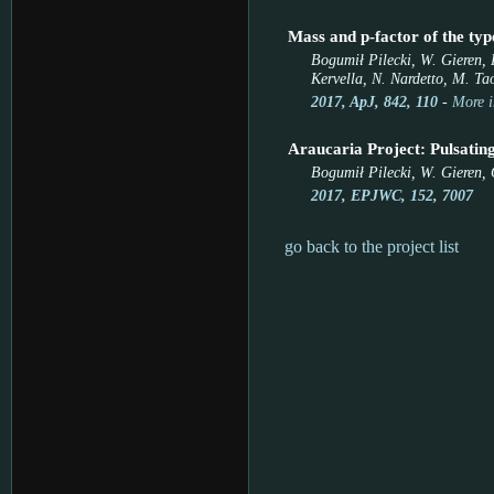
Mass and p-factor of the t
Bogumił Pilecki, W. Gieren, R
Kervella, N. Nardetto, M. Tao
2017, ApJ, 842, 110
-
More i
Araucaria Project: Pulsating
Bogumił Pilecki, W. Gieren, 
2017, EPJWC, 152, 7007
go back to the project list