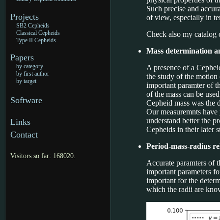
Such precise and accura
Projects
of view, especially in t
SB2 Cepheids
Classical Cepheids
Check also my catalog 
Type II Cepheids
Mass determination a
Papers
by category
A presence of a Cepheid
by first author
the study of the motion
by target
important paramter of th
of the mass can be used
Software
Cepheid mass was the di
Our measuremnts have pr
understand better the p
Links
Cepheids in their later s
Contact
Period-mass-radius re
Visitors so far: 168020.
Accurate paramters of t
important parameters for
important for the determ
which the radii are kn