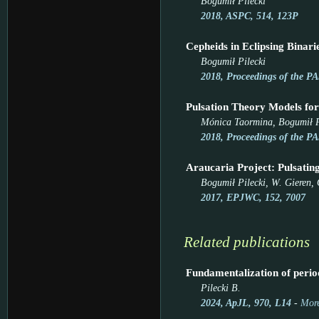
Bogumił Pilecki
2018, ASPC, 514, 123P
Cepheids in Eclipsing Bina
Bogumił Pilecki
2018, Proceedings of the PA
Pulsation Theory Models for
Mónica Taormina, Bogumił P
2018, Proceedings of the PA
Araucaria Project: Pulsating
Bogumił Pilecki, W. Gieren, 
2017, EPJWC, 152, 7007
Related publications
Fundamentalization of period
Pilecki B.
2024, ApJL, 970, L14
-
More