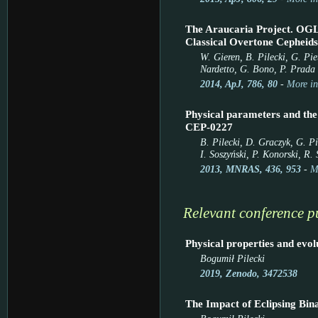
The Araucaria Project. OG
Classical Overtone Cepheids
W. Gieren, B. Pilecki, G. Pie
Nardetto, G. Bono, P. Prada 
2014, ApJ, 786, 80
-
More in
Physical parameters and the
CEP-0227
B. Pilecki, D. Graczyk, G. P
I. Soszyński, P. Konorski, R
2013, MNRAS, 436, 953
-
M
Relevant conference p
Physical properties and evol
Bogumił Pilecki
2019, Zenodo, 3472538
The Impact of Eclipsing Bina