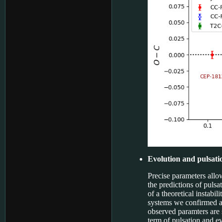
Evolution and pulsati
Precise parameters allo
the predictions of pulsa
of a theoretical instabil
systems we confirmed a
observed paramters are s
term of pulsation and ev