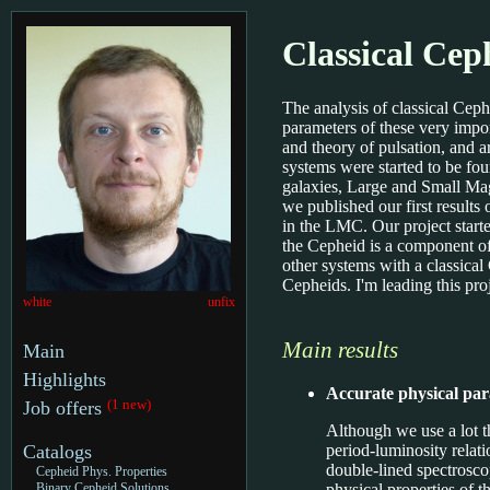
Classical Cep
The analysis of classical Ceph
parameters of these very impor
and theory of pulsation, and a
systems were started to be fo
galaxies, Large and Small Mag
we published our first resul
in the LMC. Our project starte
the Cepheid is a component of
other systems with a classica
Cepheids. I'm leading this pro
white
unfix
Main results
Main
Highlights
Accurate physical pa
(1 new)
Job offers
Although we use a lot t
period-luminosity relat
Catalogs
double-lined spectroscop
Cepheid Phys. Properties
physical properties of 
Binary Cepheid Solutions