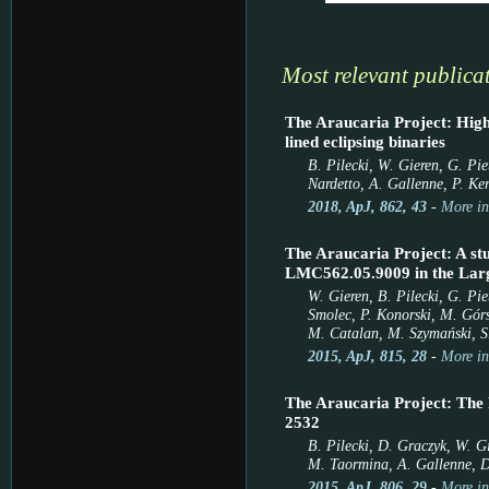
Most relevant publica
The Araucaria Project: High-
lined eclipsing binaries
B. Pilecki, W. Gieren, G. Pi
Nardetto, A. Gallenne, P. Ker
2018, ApJ, 862, 43
-
More in
The Araucaria Project: A stu
LMC562.05.9009 in the Lar
W. Gieren, B. Pilecki, G. Pie
Smolec, P. Konorski, M. Górs
M. Catalan, M. Szymański, S.
2015, ApJ, 815, 28
-
More in
The Araucaria Project: The
2532
B. Pilecki, D. Graczyk, W. Gi
M. Taormina, A. Gallenne, D
2015, ApJ, 806, 29
-
More in