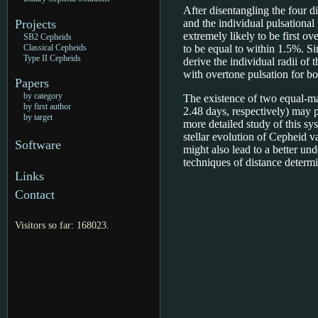
After disentangling the four di
Projects
and the individual pulsational
extremely likely to be first o
SB2 Cepheids
Classical Cepheids
to be equal to within 1.5%. Si
Type II Cepheids
derive the individual radii of 
with overtone pulsation for bo
Papers
by category
The existence of two equal-ma
by first author
2.48 days, respectively) may po
by target
more detailed study of this sy
stellar evolution of Cepheid v
Software
might also lead to a better un
techniques of distance determi
Links
Contact
Visitors so far: 168023.