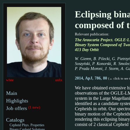
Eclipsing bin
composed of 
Relevant publication:
The Araucaria Project. OGLE-L
Binary System Composed of Two 
413 Day Orbit
W. Gieren, B. Pilecki, G. Pietrzy
Soszyński, P. Konorski, R. Smolec
P. Prada Moroni, J. Storm, A. G
2014, ApJ, 786, 80
(← click to see 
white
unfix
We have obtained extensive hi
Main
observations of the OGLE-L
system in the Large Magellani
Highlights
identified as a candidate syst
(1 new)
Job offers
Cepheids in orbit. Our spectro
binary motion of the Cepheids 
rendering this eclipsing binar
Catalogs
consist of 2 classical Cepheid 
Cepheid Phys. Properties
Binary Cepheid Solutions