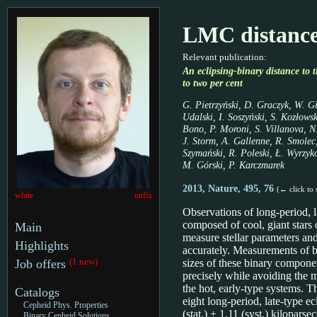
LMC distanc
Relevant publication:
An eclipsing-binary distance to
to two per cent
G. Pietrzyński, D. Graczyk, W. Gi
Udalski, I. Soszyński, S. Kozłows
Bono, P. Moroni, S. Villanova, N.
J. Storm, A. Gallenne, R. Smolec
Szymański, R. Poleski, Ł. Wyrzyko
M. Górski, P. Karczmarek
2013, Nature, 495, 76
(← click to 
white
unfix
Observations of long-period, l
composed of cool, giant stars 
Main
measure stellar parameters and
Highlights
accurately. Measurements of b
(1 new)
Job offers
sizes of these binary compone
precisely while avoiding the m
the hot, early-type systems. 
Catalogs
eight long-period, late-type ec
Cepheid Phys. Properties
(stat.) ± 1.11 (syst.) kiloparse
Binary Cepheid Solutions