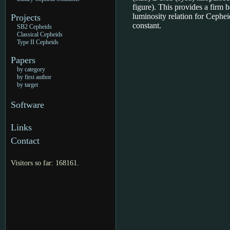
figure). This provides a firm b
luminosity relation for Ceph
Projects
constant.
SB2 Cepheids
Classical Cepheids
Type II Cepheids
Papers
by category
by first author
by target
Software
Links
Contact
Visitors so far: 168161.