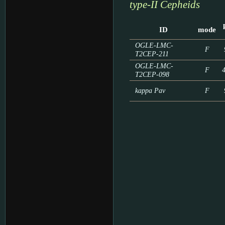
type-II Cepheids
ID
mode
OGLE-LMC-
F
T2CEP-211
OGLE-LMC-
F
T2CEP-098
kappa Pav
F