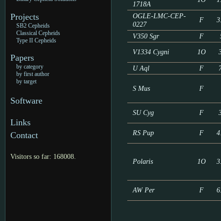
1718A
Projects
OGLE-LMC-CEP-
F
3
0227
SB2 Cepheids
Classical Cepheids
V350 Sgr
F
Type II Cepheids
V1334 Cygni
1O
Papers
by category
U Aql
F
by first author
by target
S Mus
F
Software
SU Cyg
F
Links
RS Pup
F
4
Contact
Visitors so far: 168008.
Polaris
1O
3
AW Per
F
6