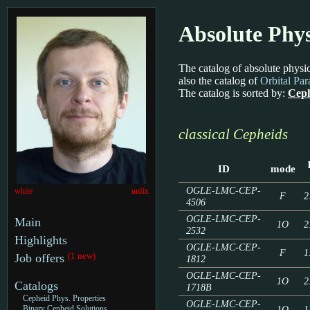
Absolute Phys
The catalog of absolute physic
also the catalog of
Orbital Pa
The catalog is sorted by:
Ceph
classical Cepheids
ID
mode
OGLE-LMC-CEP-
white
unfix
F
2
4506
OGLE-LMC-CEP-
Main
1O
2
2532
Highlights
OGLE-LMC-CEP-
F
1
(1 new)
Job offers
1812
OGLE-LMC-CEP-
1O
2
Catalogs
1718B
Cepheid Phys. Properties
OGLE-LMC-CEP-
1O
1
Binary Cepheid Solutions