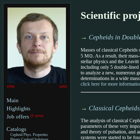
Scientific pro
→
Cepheids in Double
Masses of classical Cepheids 
5 M⊙. As a result, their mass-
stellar physics and the Leavi
including only 5 double-lined 
to analyze a new, numerous g
determinations in a wide mass 
click here for more informatio
white
unfix
Main
→
Classical Cepheids
Highlights
(1 new)
Job offers
The analysis of classical Ceph
parameters of these very impor
Catalogs
and theory of pulsation, and a
Cepheid Phys. Properties
systems were started to be fo
Binary Cepheid Solutions