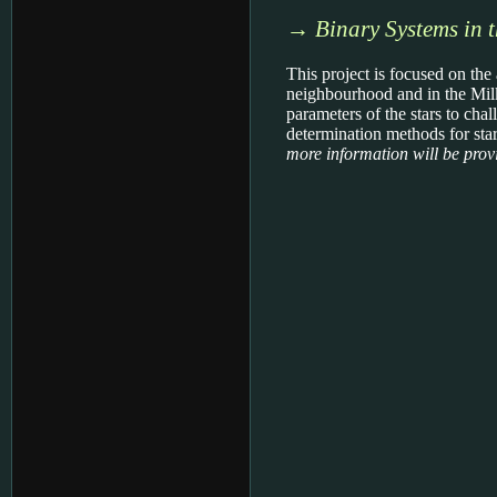
→
Binary Systems in 
This project is focused on the
neighbourhood and in the Milk
parameters of the stars to cha
determination methods for stars
more information will be provi