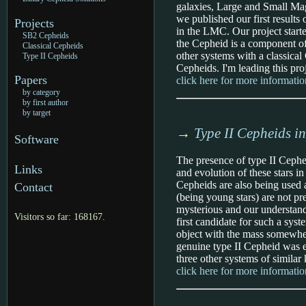
galaxies, Large and Small Mag
we published our first resul
Projects
in the LMC. Our project starte
SB2 Cepheids
the Cepheid is a component of
Classical Cepheids
other systems with a classica
Type II Cepheids
Cepheids. I'm leading this pro
Papers
click here for more informatio
by category
by first author
by target
→
Type II Cepheids i
Software
The presence of type II Cephei
Links
and evolution of these stars i
Cepheids are also being used a
Contact
(being young stars) are not pre
mysterious and our understandin
Visitors so far: 168167.
first candidate for such a syst
object with the mass somewhere
genuine type II Cepheid was e
three other systems of similar 
click here for more informatio