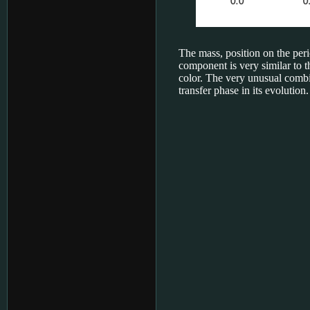
The mass, position on the peri
component is very similar to 
color. The very unusual combi
transfer phase in its evolution