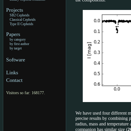
Projects
SB2 Cepheids
Classical Cepheids
Type II Cepheids
Papers
by category
by first author
by target
Software
Links
Contact
Visitors so far: 168177.
We have used four different me
precise results by combining 
radius, mass and temperature 
companion has similar size (
2