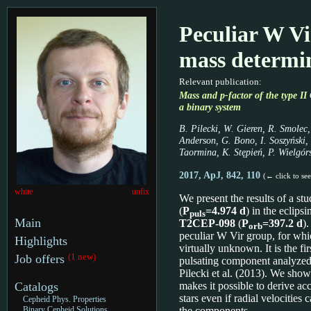
Peculiar W Vi
mass determi
Relevant publication:
Mass and p-factor of the type
a binary system
B. Pilecki, W. Gieren, R. Smolec,
Anderson, G. Bono, I. Soszyński, 
Taormina, K. Stępień, P. Wielgór
2017, ApJ, 842, 110
(← click to se
white
unfix
We present the results of a st
(
P
=4.974 d
) in the eclips
puls
Main
T2CEP-098
(
P
=397.2 d
)
orb
peculiar W Vir group, for whic
Highlights
virtually unknown. It is the fi
(1 new)
Job offers
pulsating component analyzed
Pilecki et al. (2013). We show
Catalogs
makes it possible to derive ac
stars even if radial velocities
Cepheid Phys. Properties
Binary Cepheid Solutions
the components.