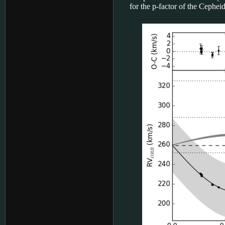
for the p-factor of the Cephei