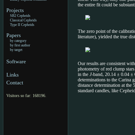
the entire fit could be substant
Projects
SB2 Cepheids
Classical Cepheids
Type II Cepheids
The zero point of the calibrati
Papers
literature), yielded the true d
by category
by first author
by target
Software
Our results are consistent wit
photometry of red clump stars
in the
J
-band, 20.14 ± 0.04 ±
Links
determinations to the Carina 
Contact
distance determination at the 5
standard candles, like Cepheid
Visitors so far: 168196.