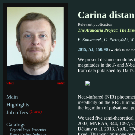
Carina distan
Relevant publication:
The Araucaria Project: The Dist
P. Karczmarek, G. Pietrzyński, W.
2015, AJ, 150:90
(← click to see th
We present distance modulus t
magnitudes in the
J
- and
K
-ba
from data published by Dall’O
white
unfix
Main
Near-infrared (NIR) photometr
metallicity on the RRL luminos
Highlights
the logarithm of pulsational pe
(1 new)
Job offers
We used five semi-theoretical
2003, MNRAS, 344, 1097; Cate
Catalogs
Dékány et al. 2013, ApJL, 776
Cepheid Phys. Properties
fixed. This way, only one para
Binary Cepheid Solutions