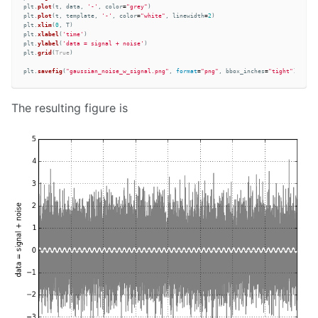
plt
.
plot
(
t
,
data
,
'
-
'
,
color
=
"
grey
"
)
plt
.
plot
(
t
,
template
,
'
-
'
,
color
=
"
white
"
,
linewidth
=
2
)
plt
.
xlim
(
0
,
T
)
plt
.
xlabel
(
'
time
'
)
plt
.
ylabel
(
'
data = signal + noise
'
)
plt
.
grid
(
True
)
plt
.
savefig
(
"
gaussian_noise_w_signal.png
"
,
format
=
"
png
"
,
bbox_inches
=
"
tight
"
)
The resulting figure is