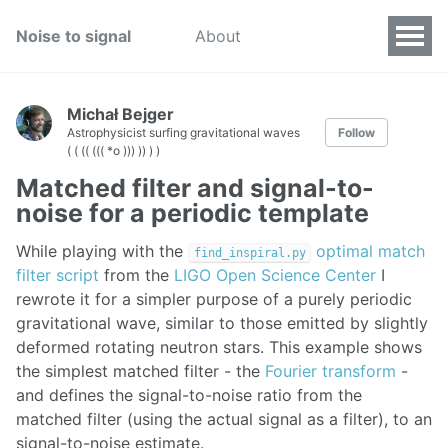
Noise to signal
About
Michał Bejger
Astrophysicist surfing gravitational waves
Follow
( ( (( ((( *o ))) )) ) )
Matched filter and signal-to-
noise for a periodic template
While playing with the
optimal match
find_inspiral.py
filter script
from the
LIGO Open Science Center
I
rewrote it for a simpler purpose of a purely periodic
gravitational wave, similar to those emitted by slightly
deformed rotating neutron stars. This example shows
the simplest matched filter - the
Fourier transform
-
and defines the signal-to-noise ratio from the
matched filter (using the actual signal as a filter), to an
signal-to-noise estimate.