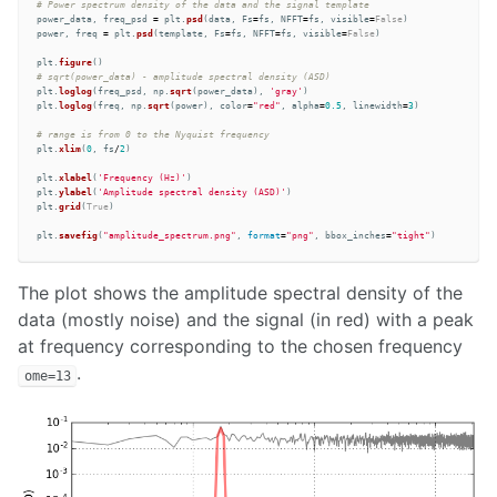
power_data
,
freq_psd
=
plt
.
psd
(
data
,
Fs
=
fs
,
NFFT
=
fs
,
visible
=
False
)
power
,
freq
=
plt
.
psd
(
template
,
Fs
=
fs
,
NFFT
=
fs
,
visible
=
False
)
plt
.
figure
()
plt
.
loglog
(
freq_psd
,
np
.
sqrt
(
power_data
),
'
gray
'
)
plt
.
loglog
(
freq
,
np
.
sqrt
(
power
),
color
=
"
red
"
,
alpha
=
0.5
,
linewidth
=
3
)
plt
.
xlim
(
0
,
fs
/
2
)
plt
.
xlabel
(
'
Frequency (Hz)
'
)
plt
.
ylabel
(
'
Amplitude spectral density (ASD)
'
)
plt
.
grid
(
True
)
plt
.
savefig
(
"
amplitude_spectrum.png
"
,
format
=
"
png
"
,
bbox_inches
=
"
tight
"
)
The plot shows the amplitude spectral density of the
data (mostly noise) and the signal (in red) with a peak
at frequency corresponding to the chosen frequency
.
ome=13