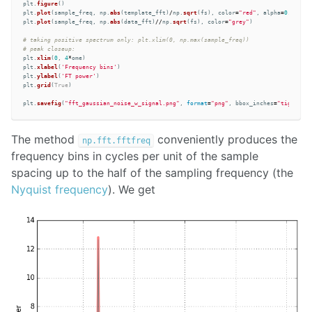
plt
.
figure
()
plt
.
plot
(
sample_freq
,
np
.
abs
(
template_fft
)
/
np
.
sqrt
(
fs
),
color
=
"
red
"
,
alpha
=
0.5
,
lin
plt
.
plot
(
sample_freq
,
np
.
abs
(
data_fft
)
//
np
.
sqrt
(
fs
),
color
=
"
grey
"
)
# taking positive spectrum only: plt.xlim(0, np.max(sample_freq)) 

plt
.
xlim
(
0
,
4
*
ome
)
plt
.
xlabel
(
'
Frequency bins
'
)
plt
.
ylabel
(
'
FT power
'
)
plt
.
grid
(
True
)
plt
.
savefig
(
"
fft_gaussian_noise_w_signal.png
"
,
format
=
"
png
"
,
bbox_inches
=
"
tight
"
)
The method
conveniently produces the
np.fft.fftfreq
frequency bins in cycles per unit of the sample
spacing up to the half of the sampling frequency (the
Nyquist frequency
). We get