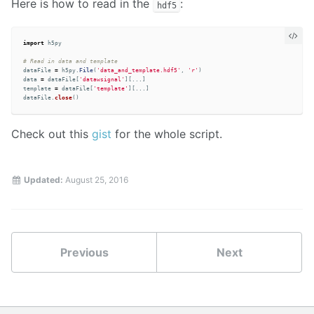
Here is how to read in the
:
hdf5
import
h5py
dataFile
=
h5py
.
File
(
'
data_and_template.hdf5
'
,
'
r
'
)
data
=
dataFile
[
'
datawsignal
'
][...]
template
=
dataFile
[
'
template
'
][...]
dataFile
.
close
()
Check out this
gist
for the whole script.
Updated:
August 25, 2016
Previous
Next