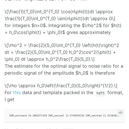
\[\frac{1}{T_0}\int_0^{T_0} \cos(n\phi(t))dt \approx
\frac{1}{T_0}\int_0^{T_0} \sin(n\phi(t))dt \approx 0\]
for integers $n>0$. Integrating the $\rho^2$ for $h(t)
= h_0\cos(\phi(t) + \phi_0)$ gives approximately
\[\rho^2 = \frac{2}{S_0}\int_0^{T_0} \left(h(t)\right)^2
dt = \frac{2}{S_0}\int_0^{T_0} h_0^2\cos^2(\phi(t) +
\phi_0) dt \approx h_0^2\frac{T_0}{S_0}.\]
The estimate for the optimal signal to noise ratio for a
periodic signal of the amplitude $h_0$ is therefore
\[\rho \approx h_0\left(\frac{T_0}{S_0}\right)^{1/2}.\]
For
this
data and template packed in the
format,
hdf5
I get