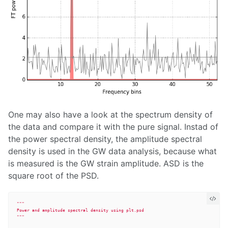
One may also have a look at the spectrum density of
the data and compare it with the pure signal. Instad of
the power spectral density, the amplitude spectral
density is used in the GW data analysis, because what
is measured is the GW strain amplitude. ASD is the
square root of the PSD.
"""
"""