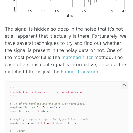
The signal is hidden so deep in the noise that it’s not
at all apparent that it actually is there. Fortunarely, we
have several techniques to try and find out whether
the signal is present in the noisy data or not. One of
the most powerful is the
matched filter
method. The
case of a sinusoidal signal is informative, because the
matched filter is just the
Fourier transform
.
"""
"""
template_fft
=
np
.
fft
.
fft
(
template
)
data_fft
=
np
.
fft
.
fft
(
data
)
sample_freq
=
np
.
fft
.
fftfreq
(
t
.
shape
[
-
1
],
1.
/
fs
)