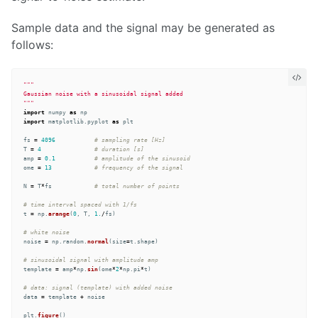
Sample data and the signal may be generated as
follows:
"""
"""
import
numpy
as
np
import
matplotlib.pyplot
as
plt
fs
=
4096
T
=
4
amp
=
0.1
ome
=
13
N
=
T
*
fs
t
=
np
.
arange
(
0
,
T
,
1.
/
fs
)
noise
=
np
.
random
.
normal
(
size
=
t
.
shape
)
template
=
amp
*
np
.
sin
(
ome
*
2
*
np
.
pi
*
t
)
data
=
template
+
noise
plt
.
figure
()