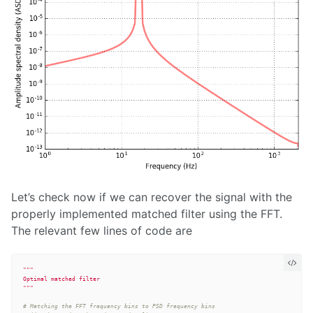
Let’s check now if we can recover the signal with the
properly implemented matched filter using the FFT.
The relevant few lines of code are
"""
"""
# Matching the FFT frequency bins to PSD frequency bins
