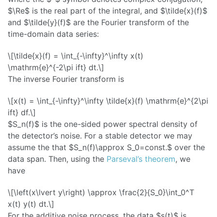
$\Re$ is the real part of the integral, and $\tilde{x}(f)$
and $\tilde{y}(f)$ are the Fourier transform of the
time-domain data series:
\[\tilde{x}(f) = \int_{-\infty}^\infty x(t)
\mathrm{e}^{-2\pi ift} dt.\]
The inverse Fourier transform is
\[x(t) = \int_{-\infty}^\infty \tilde{x}(f) \mathrm{e}^{2\pi
ift} df.\]
$S_n(f)$ is the one-sided power spectral density of
the detector’s noise. For a stable detector we may
assume the that $S_n(f)\approx S_0=const.$ over the
data span. Then, using the
Parseval’s theorem
, we
have
\[\left(x\lvert y\right) \approx \frac{2}{S_0}\int_0^T
x(t) y(t) dt.\]
For the additive noise process, the data $s(t)$ is