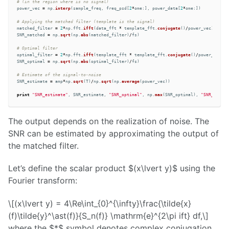
power_vec
=
np
.
interp
(
sample_freq
,
freq_psd
[
2
*
ome
:],
power_data
[
2
*
ome
:])
matched_filter
=
2
*
np
.
fft
.
ifft
(
data_fft
*
template_fft
.
conjugate
()
/
power_vec
)
SNR_matched
=
np
.
sqrt
(
np
.
abs
(
matched_filter
)
/
fs
)
optimal_filter
=
2
*
np
.
fft
.
ifft
(
template_fft
*
template_fft
.
conjugate
()
/
power_vec
)
SNR_optimal
=
np
.
sqrt
(
np
.
abs
(
optimal_filter
)
/
fs
)
SNR_estimate
=
amp
*
np
.
sqrt
(
T
)
/
np
.
sqrt
(
np
.
average
(
power_vec
))
print
"
SNR_estimate
"
,
SNR_estimate
,
"
SNR_optimal
"
,
np
.
max
(
SNR_optimal
),
"
SNR_matche
The output depends on the realization of noise. The
SNR can be estimated by approximating the output of
the matched filter.
Let’s define the scalar product $(x\lvert y)$ using the
Fourier transform:
\[(x\lvert y) = 4\Re\int_{0}^{\infty}\frac{\tilde{x}
(f)\tilde{y}^\ast(f)}{S_n(f)} \mathrm{e}^{2\pi ift} df,\]
where the $*$ symbol denotes complex conjugation,