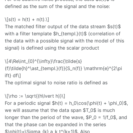
defined as the sum of the signal and the noise:
\[s(t) = h(t) + n(t).\]
The matched filter output of the data stream $s(t)$
with a filter template $h_{templ.}(t)$ (correlation of
the data with a possible signal with the model of this
signal) is defined using the scalar product
\[4\Re\int_{0}^{\infty}\frac{\tilde{s}
(f)\tilde{h}^\ast_{templ.}(f)}{S_n(f)} \mathrm{e}^{2\pi
ift} df\]
The optimal signal to noise ratio is defined as
\[\rho := \sqrt{(h\lvert h)}\]
For a periodic signal $h(t) = h_0\cos(\phi(t) + \phi_0)$,
we will assume that the data span $T_0$ is much
longer than the period of the wave, $P_0 = 1/f_0$, and
that the phase can be expanded in the series
$\phi(t)=\Sigma_{k} a_k t^{k+1}$. Also