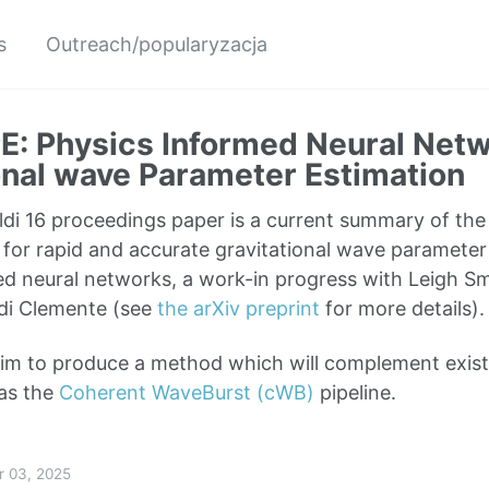
s
Outreach/popularyzacja
: Physics Informed Neural Netw
onal wave Parameter Estimation
di 16 proceedings paper is a current summary of th
for rapid and accurate gravitational wave parameter
d neural networks, a work-in progress with Leigh Smi
di Clemente (see
the arXiv preprint
for more details).
 aim to produce a method which will complement exi
as the
Coherent WaveBurst (cWB)
pipeline.
r 03, 2025