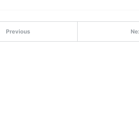
Previous
Ne