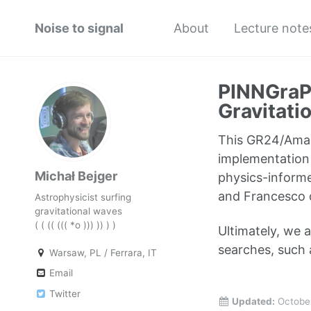
Noise to signal
About
Lecture note
PINNGraPE
Gravitati
This GR24/Amal
implementation 
Michał Bejger
physics-informe
and Francesco 
Astrophysicist surfing
gravitational waves
( ( (( ((( *o ))) )) ) )
Ultimately, we
searches, such 
Warsaw, PL / Ferrara, IT
Email
Twitter
Updated:
Octobe