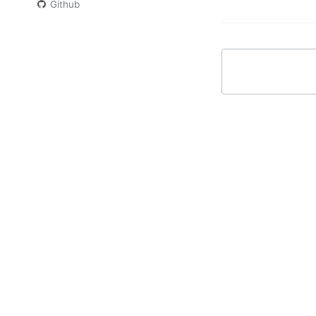
Github