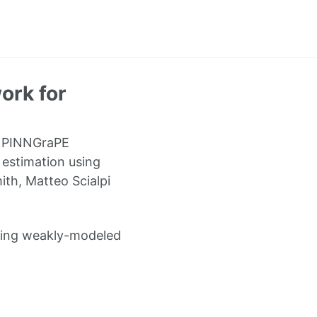
ork for
e PINNGraPE
 estimation using
th, Matteo Scialpi
sting weakly-modeled